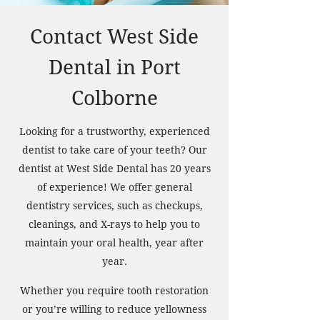
Contact West Side
Dental in Port
Colborne
Looking for a trustworthy, experienced
dentist to take care of your teeth? Our
dentist at West Side Dental has 20 years
of experience! We offer general
dentistry services, such as checkups,
cleanings, and X-rays to help you to
maintain your oral health, year after
year.
Whether you require tooth restoration
or you’re willing to reduce yellowness