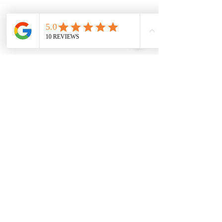
General Information
West Side Dental
204 West Side Road
Port Colborne
ON