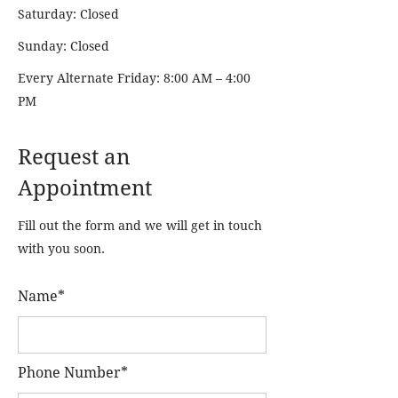
Saturday: Closed
Sunday: Closed
Every Alternate Friday: 8:00 AM – 4:00
PM
Request an
Appointment
Fill out the form and we will get in touch
with you soon.
Name*
Phone Number*