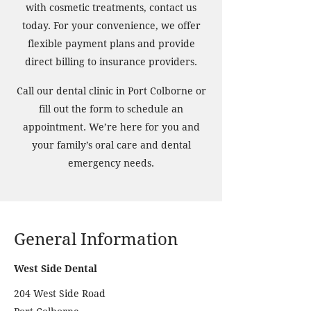
with cosmetic treatments, contact us
today. For your convenience, we offer
flexible payment plans and provide
direct billing to insurance providers.
Call our dental clinic in Port Colborne or
fill out the form to schedule an
appointment. We’re here for you and
your family’s oral care and dental
emergency needs.
General Information
West Side Dental
204 West Side Road