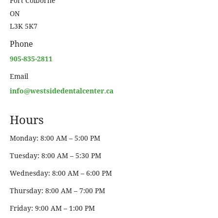
Port Colborne
ON
L3K 5K7
Phone
905-835-2811
Email
info@westsidedentalcenter.ca
Hours
Monday: 8:00 AM – 5:00 PM
Tuesday: 8:00 AM – 5:30 PM
Wednesday: 8:00 AM – 6:00 PM
Thursday: 8:00 AM – 7:00 PM
Friday: 9:00 AM – 1:00 PM