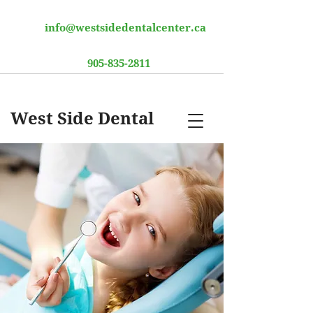
info@westsidedentalcenter.ca
905-835-2811
West Side Dental