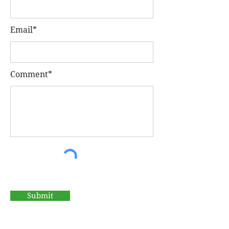
Email*
Comment*
Submit